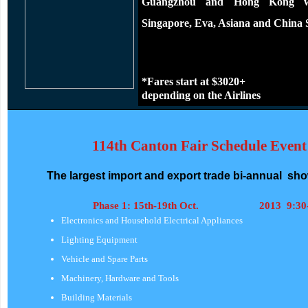
Guangzhou and Hong Kong wit
Singapore, Eva, Asiana and China S
*Fares start at $3020+
depending on the Airlines
114th Canton Fair Schedule
Event
The largest import and export trade bi-annual show
Phase 1: 15th-19th Oct. 2013 9:30-
Electronics and Household Electrical Appliances
Lighting Equipment
Vehicle and Spare Parts
Machinery, Hardware and Tools
Building Materials