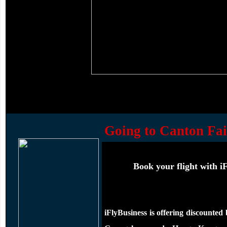
Going to Canton Fai
Book your flight with iF
iFlyBusiness is offering
discounted