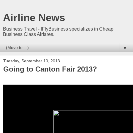
Airline News
Business Travel - IFlyBusiness specializes in Cheap
Business Class Airfares.
▼
Tuesday, September 10, 2013
Going to Canton Fair 2013?