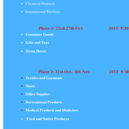
Chemical Products
International Pavilion
Phase 2: 23rd-27th Oct. 2013 9:30-
Consumer Goods
Gifts and Toys
Home Decor
Phas
e 3: 31st Oct.- 4th Nov. 2013 9:30
Textiles and Garments
Shoes
Office Supplies
Recreational Products
Medical Products and Medicines
Food and Native Produces